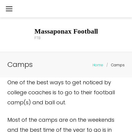
Skip
to
content
Massaponax Football
FTB
Camps
Home
/
Camps
Camps
One of the best ways to get noticed by
college coaches is to go to their football
camp(s) and ball out.
Most of the camps are on the weekends
and the best time of the year to go is in