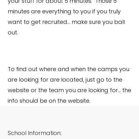
your stuff for about 5 minutes. Those 5
minutes are everything to you if you truly
want to get recruited… make sure you ball
out.
To find out where and when the camps you
are looking for are located, just go to the
website or the team you are looking for… the
info should be on the website.
School Information: