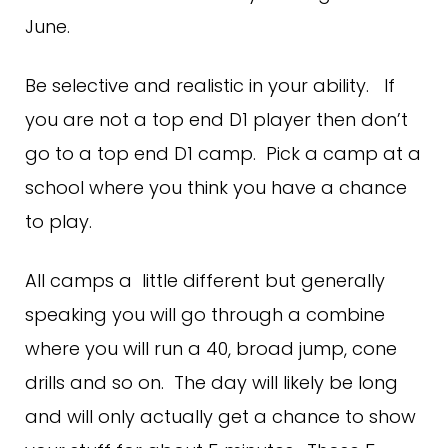
June.
Be selective and realistic in your ability. If
you are not a top end D1 player then don’t
go to a top end D1 camp. Pick a camp at a
school where you think you have a chance
to play.
All camps a little different but generally
speaking you will go through a combine
where you will run a 40, broad jump, cone
drills and so on. The day will likely be long
and will only actually get a chance to show